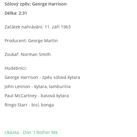
Sólový zpěv: George Harrison
HISTORIE - ...PO BEATLES
Délka: 2:31
Začátek nahrávání: 11. září 1963
NÁSTROJE - LENNON
Producent: George Martin
NÁSTROJE - LENNON II
Zvukař: Norman Smith
NÁSTROJE - MCCARTNEY
Hudebníci:
George Harrison - zpěv, sólová kytara
John Lennon - kytara, tamburína
NÁSTROJE - HARRISON
Paul McCartney - basová kytara
Ringo Starr - bicí, bonga
NÁSTROJE - HARRISON II
NÁSTROJE - RINGO STARR
Ukázka - Don´t Bother Me