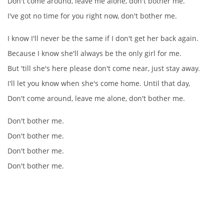
Don't come around, leave me alone, don't bother me.
I've got no time for you right now, don't bother me.
DISKOGRAFIE - EP
I know I'll never be the same if I don't get her back again.
Because I know she'll always be the only girl for me.
DISKOGRAFIE - EP II
But 'till she's here please don't come near, just stay away.
I'll let you know when she's come home. Until that day,
DISKOGRAFIE - EP III
Don't come around, leave me alone, don't bother me.
DISKOGRAFIE - ALBA ŘADOVÁ
Don't bother me.
Don't bother me.
Don't bother me.
DISKOGRAFIE - ALBA JINÁ
Don't bother me.
DISKOGRAFIE - ALBA RARITY
DISKOGRAFIE - ALBA RARITY II