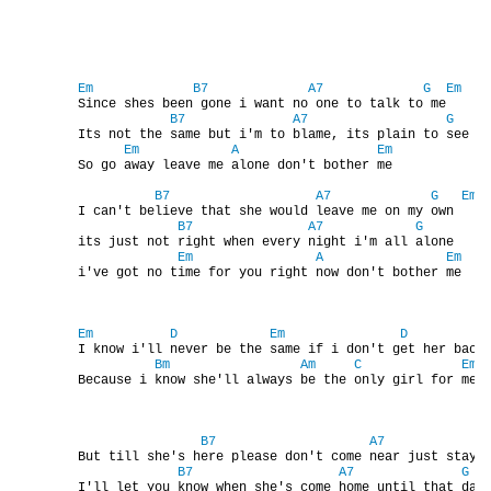
DISKOGRAFIE - BOOTLEGY I
Em
B7
A7
G
Em
        Since shes been gone i want no one to talk to me

DISKOGRAFIE - BOOTLEGY II
B7
A7
G
        Its not the same but i'm to blame, its plain to see

Em
A
Em
        So go away leave me alone don't bother me

DISKOGRAFIE - BOOTLEGY III
B7
A7
G
Em
        I can't believe that she would leave me on my own

B7
A7
G
DISKOGRAFIE - BOOTLEGY IV
        its just not right when every night i'm all alone

Em
A
Em
        i've got no time for you right now don't bother me

DISKOGRAFIE - BOOTLEGY V
Em
D
Em
D
        I know i'll never be the same if i don't get her back 
Bm
Am
C
Em
DISKOGRAFIE - BOOTLEGY VI
        Because i know she'll always be the only girl for me

DISKOGRAFIE - LP ROZHOVORY
B7
A7
        But till she's here please don't come near just stay a
B7
A7
G
        I'll let you know when she's come home until that day
