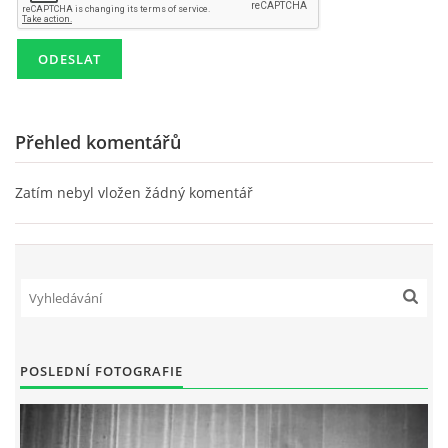
SKLADBY + INFO + AKORDY
FILMY
Přehled komentářů
BEATLES MONTHLY BOOK
Zatím nebyl vložen žádný komentář
KNIHY O BEATLES
KNIHY O BEATLES II
KALENDÁŘ 1960-62
POSLEDNÍ FOTOGRAFIE
KALENDÁŘ 1963-64