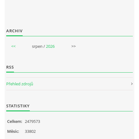
ARCHIV
<<
srpen /
2026
>>
RSS
Přehled zdrojů
STATISTIKY
Celkem:
2479573
Měsíc:
33802