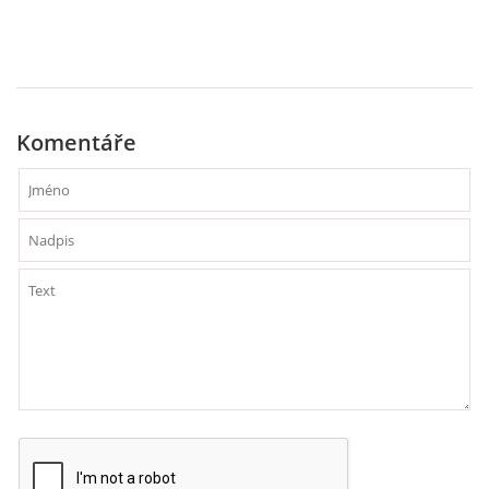
PAUL MCCARTNEY - ALBA
PAUL MCCARTNEY - KONCERTY
Komentáře
GEORGE HARRISON - SINGLY
GEORGE HARRISON - ALBA
GEORGE HARRISON - KONCERTY
RINGO STARR - SINGLY
RINGO STARR - ALBA