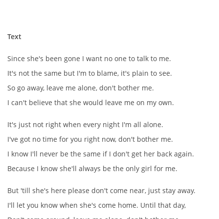
NÁSTROJE - ZESILOVAČE/KOMBA
Text
NÁSTROJE - PEDÁLY
Since she's been gone I want no one to talk to me.
OBLEČENÍ
It's not the same but I'm to blame, it's plain to see.
So go away, leave me alone, don't bother me.
PODPISY
I can't believe that she would leave me on my own.
It's just not right when every night I'm all alone.
AUTOMOBILY
I've got no time for you right now, don't bother me.
I know I'll never be the same if I don't get her back again.
DISKOGRAFIE - SINGLY ŘADOVÉ
Because I know she'll always be the only girl for me.
DISKOGRAFIE - SINGLY VÁNOČNÍ
But 'till she's here please don't come near, just stay away.
I'll let you know when she's come home. Until that day,
DISKOGRAFIE - SINGLY DALŠÍ