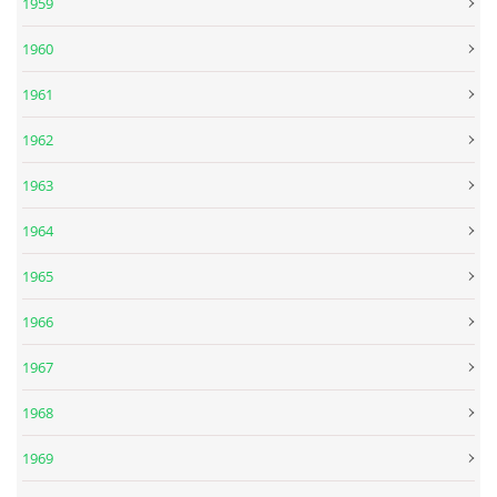
1959
1960
SPOLUPRÁCE NA JINÝCH PROJEKTECH
1961
VIDEA
1962
1963
JMENNÝ SLOVNÍK
1964
AUKCE BEATLESOVSKÝCH PŘEDMĚTŮ
1965
1966
ZDROJE
1967
BAZAR
1968
1969
DISKUZE