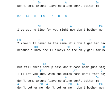
Em
A
Em
NAHRÁVACÍ FREKVENCE
        Don't come around leave me alone don't bother me

B7
A7
G
Em
B7
G
G
NAHRÁVKY PODLE KÓDU
Em
A
Em
        i've got no time for you right now don't bother me

JOHN LENNON - SINGLY
Em
D
Em
D
        I know i'll never be the same if i don't get her back 
Bm
Am
C
Em
JOHN LENNON - ALBA
        because i know she'll always be the only girl for me

JOHN LENNON - KONCERTY
B7
A7
        But till she's here please don't come near just stay a
B7
A7
G
        I'll let you know when she comes home until that day

PAUL MCCARTNEY - SINGLY
Em
A
Em
        don't come around leave me alone don't bother me

A
Em
A
Em
A
Em
        don't bother me  don't bother me   don't bother me!
PAUL MCCARTNEY - SINGLY II
PAUL MCCARTNEY - SINGLY III