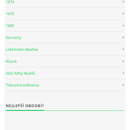
1974
KNIHA NÁVŠTĚV
1979
1995
Koncerty
© 2026 eStránky.cz
|
RSS
|
Aktualizováno: 5. 8. 2026
|
Nahoru ↑
Lidé kolem Beatles
Různé
Sólo fotky Beatlů
Tiskové konference
NEJLEPŠÍ OBDOBÍ?