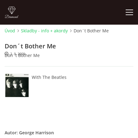
Úvod
Skladby - info + akordy
Don´t Bother Me
FOTOALBUM
Don´t Bother Me
2. 3. 2009
Don´t Bother Me
ÚVOD
HISTORIE - JAK TO ZAČALO
With The Beatles
HISTORIE - BEATLEMANIE
HISTORIE - SERŽANT PEPŘ
HISTORIE - KONEC LEGENDY
Autor: George Harrison