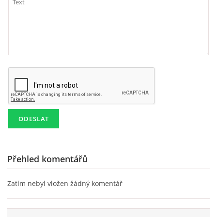
Přehled komentářů
Zatím nebyl vložen žádný komentář