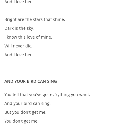
And I love her.
Bright are the stars that shine,
Dark is the sky,
I know this love of mine,
Will never die,
And I love her.
AND YOUR BIRD CAN SING
You tell that you've got ev'rything you want,
And your bird can sing,
But you don't get me,
You don't get me.