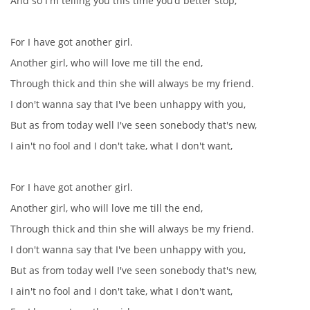
And so I'm telling you this time you'd better stop,
For I have got another girl.
Another girl, who will love me till the end,
Through thick and thin she will always be my friend.
I don't wanna say that I've been unhappy with you,
But as from today well I've seen sonebody that's new,
I ain't no fool and I don't take, what I don't want,
For I have got another girl.
Another girl, who will love me till the end,
Through thick and thin she will always be my friend.
I don't wanna say that I've been unhappy with you,
But as from today well I've seen sonebody that's new,
I ain't no fool and I don't take, what I don't want,