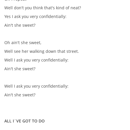
KALENDÁŘ 1965-66
Well don't you think that's kind of neat?
Yes I ask you very confidentially:
KALENDÁŘ 1967-68
Ain't she sweet?
KALENDÁŘ 1969 - 70
Oh ain't she sweet,
Well see her walking down that street.
KALENDÁŘ 1971 - 79
Well I ask you very confidentially:
Ain't she sweet?
KALENDÁŘ 1980 -
Well I ask you very confidentially:
KONCERTY 1957 - 1964
Ain't she sweet?
KONCERTY 1965 - 1969
ALL I´VE GOT TO DO
FOTO - JAK ŠEL ČAS