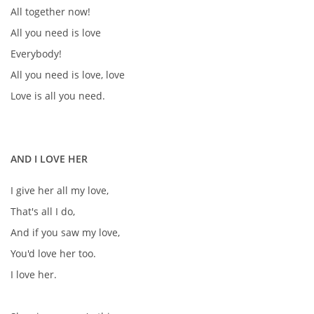
All together now!
All you need is love
Everybody!
All you need is love, love
Love is all you need.
AND I LOVE HER
I give her all my love,
That's all I do,
And if you saw my love,
You'd love her too.
I love her.