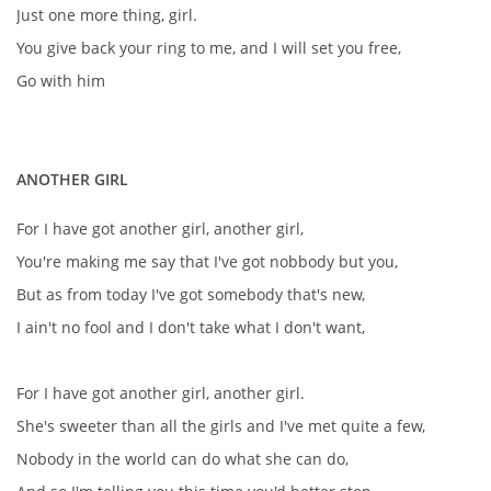
Just one more thing, girl.
You give back your ring to me, and I will set you free,
Go with him
ANOTHER GIRL
For I have got another girl, another girl,
You're making me say that I've got nobbody but you,
But as from today I've got somebody that's new,
I ain't no fool and I don't take what I don't want,
For I have got another girl, another girl.
She's sweeter than all the girls and I've met quite a few,
Nobody in the world can do what she can do,