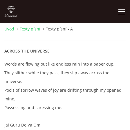
Úvod
Texty písní
Texty písní - A
FOTOALBUM
ACROSS THE UNIVERSE
ÚVOD
Words are flowing out like endless rain into a paper cup,
HISTORIE - JAK TO ZAČALO
They slither while they pass, they slip away across the
universe.
HISTORIE - BEATLEMANIE
Pools of sorrow waves of joy are drifting through my opened
mind,
HISTORIE - SERŽANT PEPŘ
Possessing and caressing me.
HISTORIE - KONEC LEGENDY
Jai Guru De Va Om