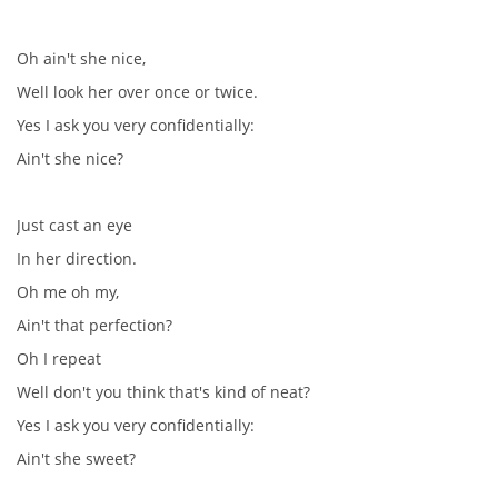
Oh ain't she nice,
PAUL MCCARTNEY - ALBA
Well look her over once or twice.
Yes I ask you very confidentially:
PAUL MCCARTNEY - KONCERTY
Ain't she nice?
GEORGE HARRISON - SINGLY
Just cast an eye
In her direction.
GEORGE HARRISON - ALBA
Oh me oh my,
Ain't that perfection?
GEORGE HARRISON - KONCERTY
Oh I repeat
Well don't you think that's kind of neat?
RINGO STARR - SINGLY
Yes I ask you very confidentially:
Ain't she sweet?
RINGO STARR - ALBA