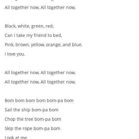
All together now, All together now,
Black, white, green, red,
Can I take my friend to bed,
Pink, brown, yellow, orange, and blue,
I love you.
All together now, All together now,
All together now, All together now,
Bom bom bom bom bom-pa bom
Sail the ship bom-pa bom
Chop the tree bom-pa bom
Skip the rope bom-pa bom
Look at me.