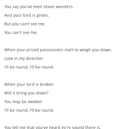
You say you've seen seven wonders,
And your bird is green,
But you can't see me,
You can't see me.
When your prized possessions start to weigh you down,
Look in my direction
I'll be round, I'll be round.
When your bird is broken
Will it bring you down?
You may be awoken
I'll be round, I'll be round.
You tell me that you've heard ev'ry sound there is,