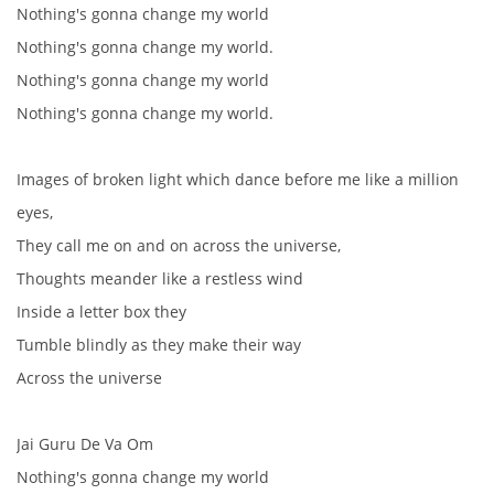
Nothing's gonna change my world
HISTORIE - ...PO BEATLES
Nothing's gonna change my world.
Nothing's gonna change my world
NÁSTROJE - LENNON
Nothing's gonna change my world.
NÁSTROJE - LENNON II
Images of broken light which dance before me like a million
eyes,
NÁSTROJE - MCCARTNEY
They call me on and on across the universe,
Thoughts meander like a restless wind
Inside a letter box they
NÁSTROJE - HARRISON
Tumble blindly as they make their way
Across the universe
NÁSTROJE - HARRISON II
Jai Guru De Va Om
NÁSTROJE - RINGO STARR
Nothing's gonna change my world