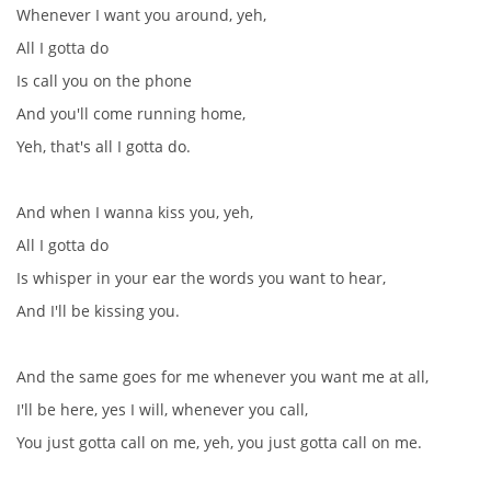
Whenever I want you around, yeh,
All I gotta do
SPOLUPRÁCE NA JINÝCH PROJEKTECH
Is call you on the phone
And you'll come running home,
VIDEA
Yeh, that's all I gotta do.
JMENNÝ SLOVNÍK
And when I wanna kiss you, yeh,
All I gotta do
AUKCE BEATLESOVSKÝCH PŘEDMĚTŮ
Is whisper in your ear the words you want to hear,
And I'll be kissing you.
ZDROJE
And the same goes for me whenever you want me at all,
BAZAR
I'll be here, yes I will, whenever you call,
You just gotta call on me, yeh, you just gotta call on me.
DISKUZE