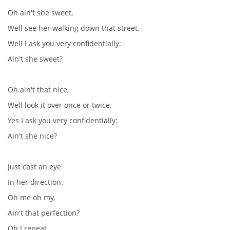
Oh ain't she sweet,
SKLADBY + INFO + AKORDY
Well see her walking down that street.
Well I ask you very confidentially:
FILMY
Ain't she sweet?
BEATLES MONTHLY BOOK
Oh ain't that nice,
Well look it over once or twice.
KNIHY O BEATLES
Yes I ask you very confidentially:
Ain't she nice?
KNIHY O BEATLES II
Just cast an eye
KALENDÁŘ 1960-62
In her direction.
Oh me oh my,
KALENDÁŘ 1963-64
Ain't that perfection?
Oh I repeat