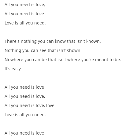
All you need is love,
All you need is love.
Love is all you need.
There's nothing you can know that isn't known.
Nothing you can see that isn't shown.
Nowhere you can be that isn't where you're meant to be.
It's easy.
All you need is love
All you need is love,
All you need is love, love
Love is all you need.
All you need is love