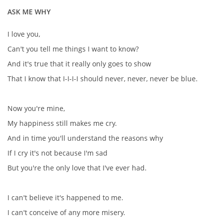
ASK ME WHY
I love you,
Can't you tell me things I want to know?
And it's true that it really only goes to show
That I know that I-I-I-I should never, never, never be blue.
Now you're mine,
My happiness still makes me cry.
And in time you'll understand the reasons why
If I cry it's not because I'm sad
But you're the only love that I've ever had.
I can't believe it's happened to me.
I can't conceive of any more misery.