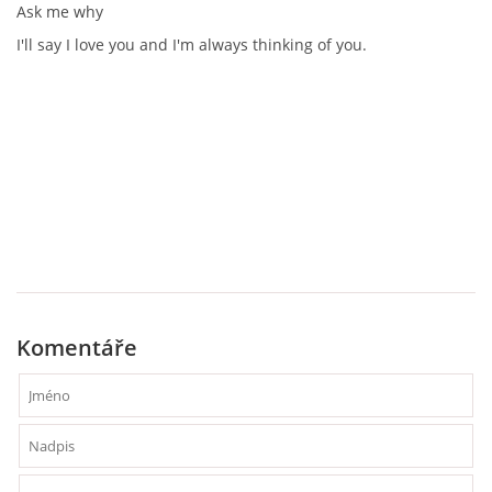
Ask me why
I'll say I love you and I'm always thinking of you.
Komentáře