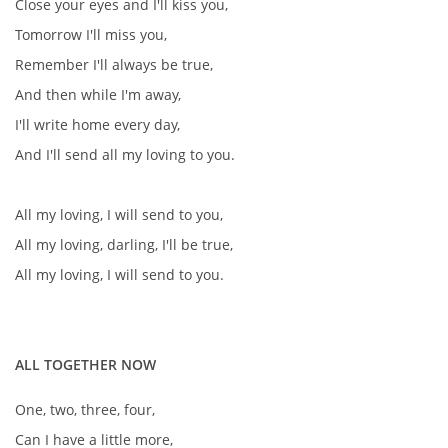
Close your eyes and I'll kiss you,
Tomorrow I'll miss you,
Remember I'll always be true,
And then while I'm away,
I'll write home every day,
And I'll send all my loving to you.
All my loving, I will send to you,
All my loving, darling, I'll be true,
All my loving, I will send to you.
ALL TOGETHER NOW
One, two, three, four,
Can I have a little more,