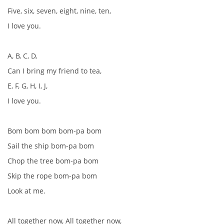
Five, six, seven, eight, nine, ten,
I love you.
A, B, C, D,
Can I bring my friend to tea,
E, F, G, H, I, J,
I love you.
Bom bom bom bom-pa bom
Sail the ship bom-pa bom
Chop the tree bom-pa bom
Skip the rope bom-pa bom
Look at me.
All together now, All together now,