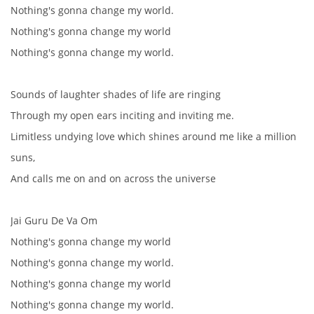
Nothing's gonna change my world.
NÁSTROJE - ZESILOVAČE/KOMBA
Nothing's gonna change my world
Nothing's gonna change my world.
NÁSTROJE - PEDÁLY
Sounds of laughter shades of life are ringing
OBLEČENÍ
Through my open ears inciting and inviting me.
Limitless undying love which shines around me like a million
PODPISY
suns,
And calls me on and on across the universe
AUTOMOBILY
Jai Guru De Va Om
DISKOGRAFIE - SINGLY ŘADOVÉ
Nothing's gonna change my world
Nothing's gonna change my world.
DISKOGRAFIE - SINGLY VÁNOČNÍ
Nothing's gonna change my world
Nothing's gonna change my world.
DISKOGRAFIE - SINGLY DALŠÍ