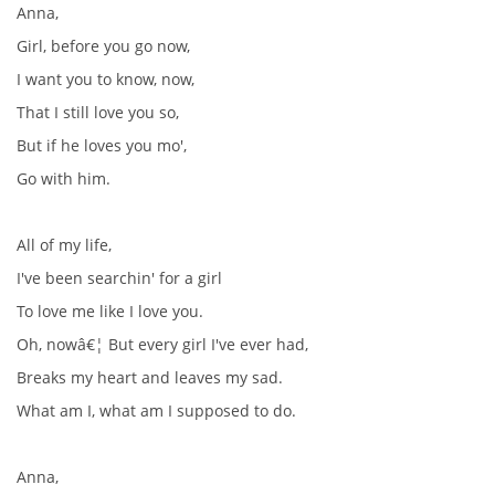
Anna,
Girl, before you go now,
I want you to know, now,
That I still love you so,
But if he loves you mo',
Go with him.
All of my life,
I've been searchin' for a girl
To love me like I love you.
Oh, nowâ€¦ But every girl I've ever had,
Breaks my heart and leaves my sad.
What am I, what am I supposed to do.
Anna,