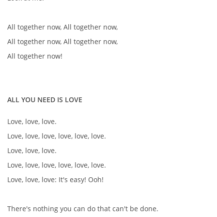
All together now, All together now,
All together now, All together now,
All together now!
ALL YOU NEED IS LOVE
Love, love, love.
Love, love, love, love, love, love.
Love, love, love.
Love, love, love, love, love, love.
Love, love, love: It's easy! Ooh!
There's nothing you can do that can't be done.