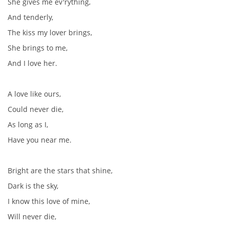
She gives me ev'rything,
And tenderly,
The kiss my lover brings,
She brings to me,
And I love her.
A love like ours,
Could never die,
As long as I,
Have you near me.
Bright are the stars that shine,
Dark is the sky,
I know this love of mine,
Will never die,