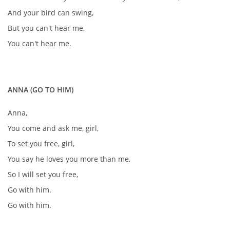
And your bird can swing,
But you can't hear me,
You can't hear me.
ANNA (GO TO HIM)
Anna,
You come and ask me, girl,
To set you free, girl,
You say he loves you more than me,
So I will set you free,
Go with him.
Go with him.