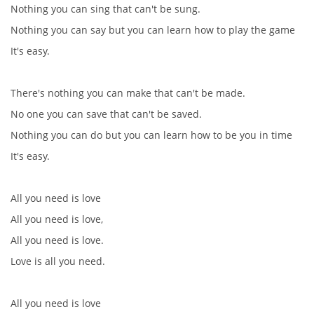
Nothing you can sing that can't be sung.
Nothing you can say but you can learn how to play the game
It's easy.
There's nothing you can make that can't be made.
No one you can save that can't be saved.
Nothing you can do but you can learn how to be you in time
It's easy.
All you need is love
All you need is love,
All you need is love.
Love is all you need.
All you need is love