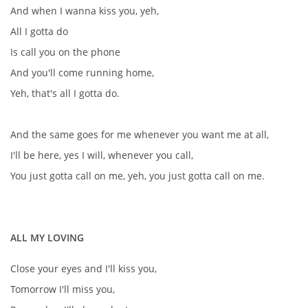
And when I wanna kiss you, yeh,
KNIHA NÁVŠTĚV
All I gotta do
Is call you on the phone
And you'll come running home,
© 2026 eStránky.cz
|
RSS
|
Aktualizováno: 5. 8. 2026
|
Nahoru ↑
Yeh, that's all I gotta do.
And the same goes for me whenever you want me at all,
I'll be here, yes I will, whenever you call,
You just gotta call on me, yeh, you just gotta call on me.
ALL MY LOVING
Close your eyes and I'll kiss you,
Tomorrow I'll miss you,