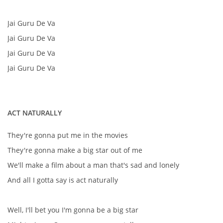
Jai Guru De Va
DISKOGRAFIE - EP
Jai Guru De Va
Jai Guru De Va
DISKOGRAFIE - EP II
Jai Guru De Va
DISKOGRAFIE - EP III
ACT NATURALLY
DISKOGRAFIE - ALBA ŘADOVÁ
They're gonna put me in the movies
They're gonna make a big star out of me
DISKOGRAFIE - ALBA JINÁ
We'll make a film about a man that's sad and lonely
And all I gotta say is act naturally
DISKOGRAFIE - ALBA RARITY
Well, I'll bet you I'm gonna be a big star
DISKOGRAFIE - ALBA RARITY II