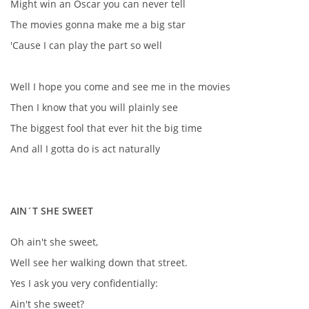
Might win an Oscar you can never tell
NAHRÁVACÍ FREKVENCE
The movies gonna make me a big star
'Cause I can play the part so well
NAHRÁVKY PODLE KÓDU
Well I hope you come and see me in the movies
JOHN LENNON - SINGLY
Then I know that you will plainly see
The biggest fool that ever hit the big time
JOHN LENNON - ALBA
And all I gotta do is act naturally
JOHN LENNON - KONCERTY
AIN´T SHE SWEET
PAUL MCCARTNEY - SINGLY
Oh ain't she sweet,
Well see her walking down that street.
PAUL MCCARTNEY - SINGLY II
Yes I ask you very confidentially:
Ain't she sweet?
PAUL MCCARTNEY - SINGLY III