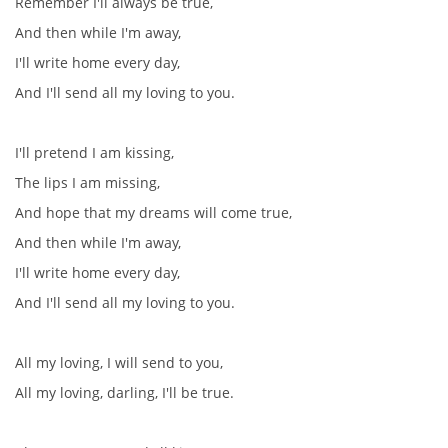
Remember I'll always be true,
And then while I'm away,
I'll write home every day,
And I'll send all my loving to you.
I'll pretend I am kissing,
The lips I am missing,
And hope that my dreams will come true,
And then while I'm away,
I'll write home every day,
And I'll send all my loving to you.
All my loving, I will send to you,
All my loving, darling, I'll be true.