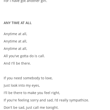
For I have got another girl.
ANY TIME AT ALL
Anytime at all,
Anytime at all,
Anytime at all,
All you've gotta do is call.
And I'll be there.
If you need somebody to love,
Just look into my eyes,
I'll be there to make you feel right,
If you're feeling sorry and sad, I'd really sympathize.
Don't be sad, just call me tonight.