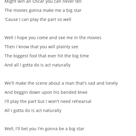
Might win an Oscar you can never tell
The movies gonna make me a big star
DISKOGRAFIE - BOOTLEGY I
'Cause I can play the part so well
DISKOGRAFIE - BOOTLEGY II
Well I hope you come and see me in the movies
Then I know that you will plainly see
DISKOGRAFIE - BOOTLEGY III
The biggest fool that ever hit the big time
And all I gotta do is act naturally
DISKOGRAFIE - BOOTLEGY IV
We'll make the scene about a man that's sad and lonely
DISKOGRAFIE - BOOTLEGY V
And beggin down upon his bended knee
I'll play the part but I won't need rehearsal
DISKOGRAFIE - BOOTLEGY VI
All I gotta do is act naturally
DISKOGRAFIE - LP ROZHOVORY
Well, I'll bet you I'm gonna be a big star