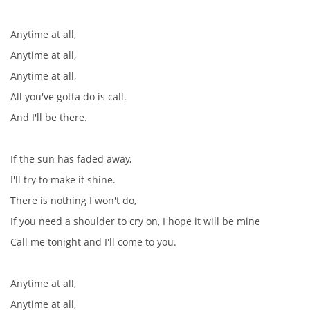
Anytime at all,
Anytime at all,
Anytime at all,
All you've gotta do is call.
And I'll be there.
If the sun has faded away,
I'll try to make it shine.
There is nothing I won't do,
If you need a shoulder to cry on, I hope it will be mine
Call me tonight and I'll come to you.
Anytime at all,
Anytime at all,