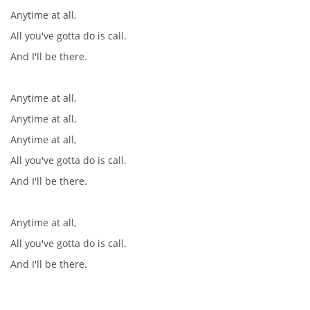
Anytime at all,
All you've gotta do is call.
And I'll be there.
Anytime at all,
Anytime at all,
Anytime at all,
All you've gotta do is call.
And I'll be there.
Anytime at all,
All you've gotta do is call.
And I'll be there.